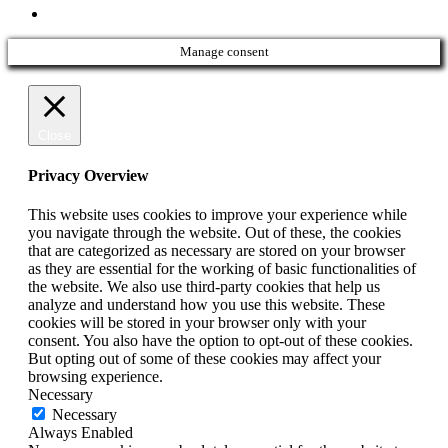
phone
Manage consent
Close
Privacy Overview
This website uses cookies to improve your experience while
you navigate through the website. Out of these, the cookies
that are categorized as necessary are stored on your browser
as they are essential for the working of basic functionalities of
the website. We also use third-party cookies that help us
analyze and understand how you use this website. These
cookies will be stored in your browser only with your
consent. You also have the option to opt-out of these cookies.
But opting out of some of these cookies may affect your
browsing experience.
Necessary
Necessary
Always Enabled