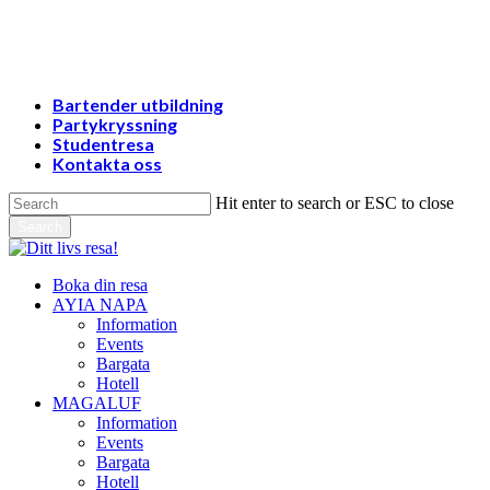
Skip
to
main
content
Bartender utbildning
Partykryssning
Studentresa
Kontakta oss
Hit enter to search or ESC to close
Search
Close
Search
Menu
Boka din resa
AYIA NAPA
Information
Events
Bargata
Hotell
MAGALUF
Information
Events
Bargata
Hotell