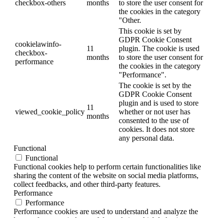
checkbox-others
months
to store the user consent for
the cookies in the category
"Other.
This cookie is set by
GDPR Cookie Consent
cookielawinfo-
11
plugin. The cookie is used
checkbox-
months
to store the user consent for
performance
the cookies in the category
"Performance".
The cookie is set by the
GDPR Cookie Consent
plugin and is used to store
11
viewed_cookie_policy
whether or not user has
months
consented to the use of
cookies. It does not store
any personal data.
Functional
Functional
Functional cookies help to perform certain functionalities like
sharing the content of the website on social media platforms,
collect feedbacks, and other third-party features.
Performance
Performance
Performance cookies are used to understand and analyze the