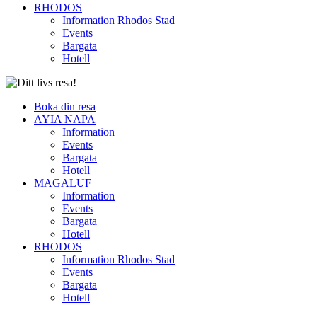
RHODOS
Information Rhodos Stad
Events
Bargata
Hotell
Boka din resa
AYIA NAPA
Information
Events
Bargata
Hotell
MAGALUF
Information
Events
Bargata
Hotell
RHODOS
Information Rhodos Stad
Events
Bargata
Hotell