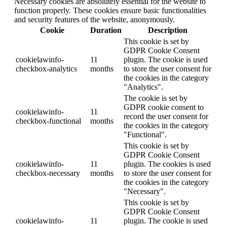
Necessary cookies are absolutely essential for the website to
function properly. These cookies ensure basic functionalities
and security features of the website, anonymously.
Cookie
Duration
Description
This cookie is set by
GDPR Cookie Consent
cookielawinfo-
11
plugin. The cookie is used
checkbox-analytics
months
to store the user consent for
the cookies in the category
"Analytics".
The cookie is set by
GDPR cookie consent to
cookielawinfo-
11
record the user consent for
checkbox-functional
months
the cookies in the category
"Functional".
This cookie is set by
GDPR Cookie Consent
cookielawinfo-
11
plugin. The cookies is used
checkbox-necessary
months
to store the user consent for
the cookies in the category
"Necessary".
This cookie is set by
GDPR Cookie Consent
cookielawinfo-
11
plugin. The cookie is used