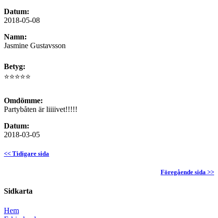
Datum:
2018-05-08
Namn:
Jasmine Gustavsson
Betyg:
⭐⭐⭐⭐⭐
Omdömme:
Partybåten är liiiivet!!!!!
Datum:
2018-03-05
<< Tidigare sida
Föregående sida >>
Sidkarta
Hem