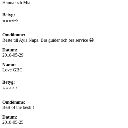
Hanna och Mia
Betyg:
⭐⭐⭐⭐⭐
Omdömme:
Reste till Ayia Napa. Bra guider och bra service 😀
Datum:
2018-05-29
Namn:
Love GBG
Betyg:
⭐⭐⭐⭐⭐
Omdömme:
Best of the best! !
Datum:
2018-05-25