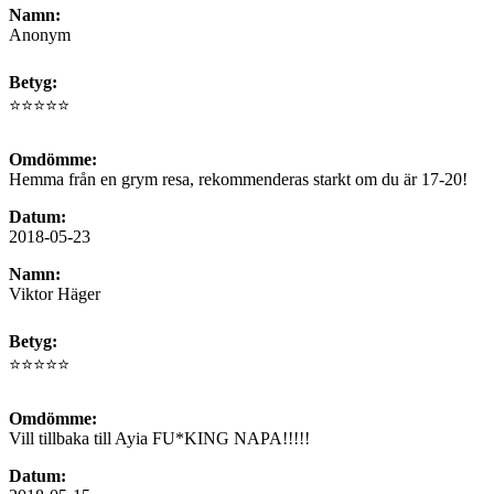
Namn:
Anonym
Betyg:
⭐⭐⭐⭐⭐
Omdömme:
Hemma från en grym resa, rekommenderas starkt om du är 17-20!
Datum:
2018-05-23
Namn:
Viktor Häger
Betyg:
⭐⭐⭐⭐⭐
Omdömme:
Vill tillbaka till Ayia FU*KING NAPA!!!!!
Datum: