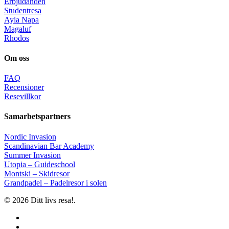
Erbjudanden
Studentresa
Ayia Napa
Magaluf
Rhodos
Om oss
FAQ
Recensioner
Resevillkor
Samarbetspartners
Nordic Invasion
Scandinavian Bar Academy
Summer Invasion
Utopia – Guideschool
Montski – Skidresor
Grandpadel – Padelresor i solen
© 2026 Ditt livs resa!.
facebook
instagram