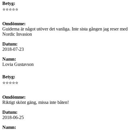
Betyg:
⭐⭐⭐⭐⭐
Omdömme:
Guiderna är något utöver det vanliga. Inte sista gången jag reser med
Nordic Invasion
Datum:
2018-07-23
Namn:
Lovia Gustavson
Betyg:
⭐⭐⭐⭐⭐
Omdömme:
Riktigt skönt gäng, missa inte båten!
Datum:
2018-06-25
Namn: