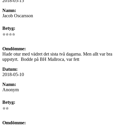
2018-05-15
Namn:
Jacob Oscarsson
Betyg:
⭐⭐⭐⭐
Omdömme:
Hade otur med vädret det sista två dagarna. Men allt var bra
uppstyrt. Bodde på BH Mallroca, var fett
Datum:
2018-05-10
Namn:
Anonym
Betyg:
⭐⭐
Omdömme: