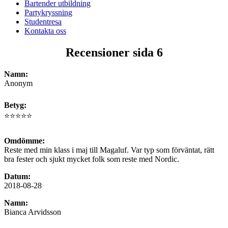
Bartender utbildning
Partykryssning
Studentresa
Kontakta oss
Recensioner sida 6
Namn:
Anonym
Betyg:
⭐⭐⭐⭐⭐
Omdömme:
Reste med min klass i maj till Magaluf. Var typ som förväntat, rätt
bra fester och sjukt mycket folk som reste med Nordic.
Datum:
2018-08-28
Namn:
Bianca Arvidsson